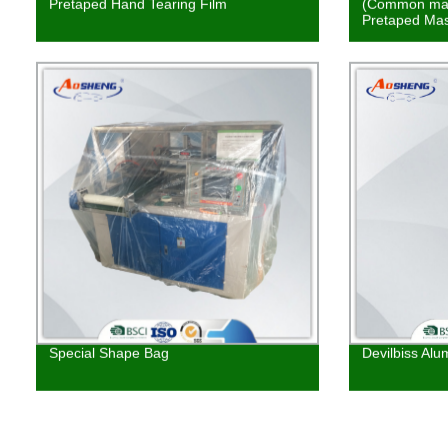
Pretaped Hand Tearing Film
(Common mas
Pretaped Mas
Special Shape Bag
Devilbiss Alu