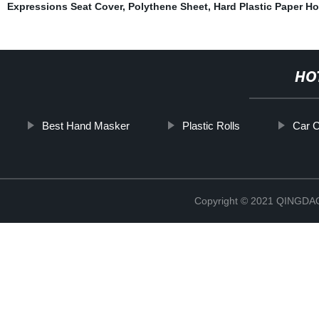
Expressions Seat Cover
,
Polythene Sheet
,
Hard Plastic Paper Ho
HO
Best Hand Masker
Plastic Rolls
Car C
Copyright © 2021 QINGD