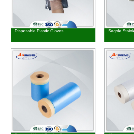
Disposable Plastic Gloves
Sagola Stainl