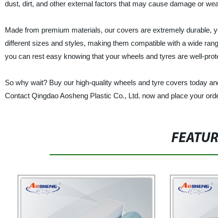
dust, dirt, and other external factors that may cause damage or wea
Made from premium materials, our covers are extremely durable, ye
different sizes and styles, making them compatible with a wide ran
you can rest easy knowing that your wheels and tyres are well-prote
So why wait? Buy our high-quality wheels and tyre covers today and
Contact Qingdao Aosheng Plastic Co., Ltd. now and place your orde
FEATU