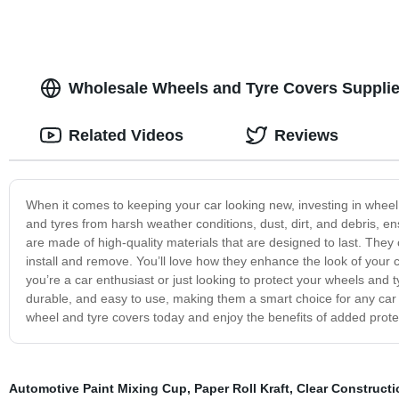
Wholesale Wheels and Tyre Covers Supplier
Related Videos
Reviews
When it comes to keeping your car looking new, investing in wheel
and tyres from harsh weather conditions, dust, dirt, and debris, 
are made of high-quality materials that are designed to last. They c
install and remove. You’ll love how they enhance the look of your 
you’re a car enthusiast or just looking to protect your wheels and 
durable, and easy to use, making them a smart choice for any car o
wheel and tyre covers today and enjoy the benefits of added prot
Automotive Paint Mixing Cup
,
Paper Roll Kraft
,
Clear Constructi