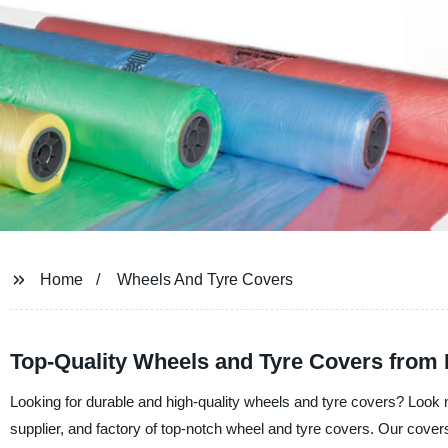
Home
Wheels And Tyre Covers
Top-Quality Wheels and Tyre Covers from
Looking for durable and high-quality wheels and tyre covers? Look n
supplier, and factory of top-notch wheel and tyre covers. Our cover