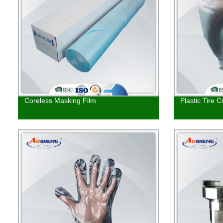
Coreless Masking Film
Plastic Tire C