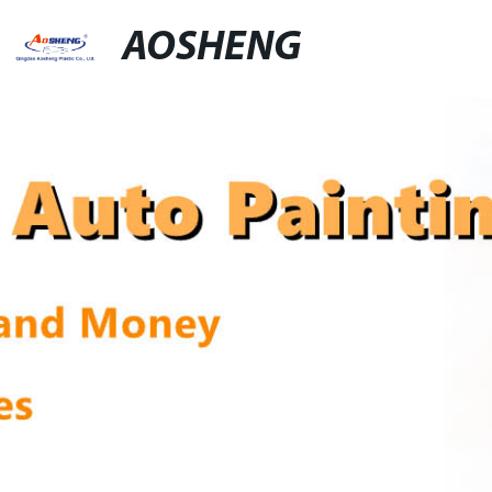
AOSHENG