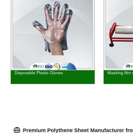
Disposable Plastic Gloves
Masking film 
Premium Polythene Sheet Manufacturer fr