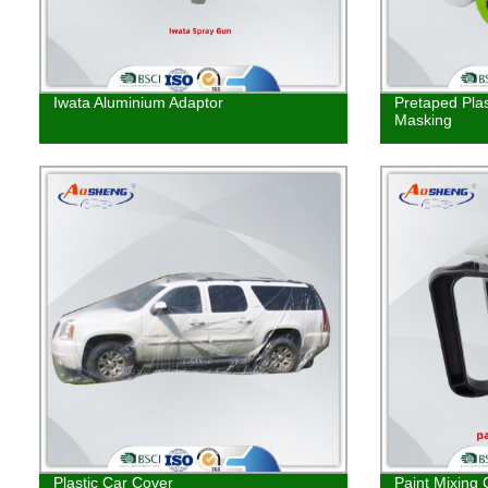
Iwata Aluminium Adaptor
Pretaped Plas
Masking
Plastic Car Cover
Paint Mixing 