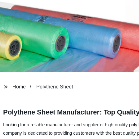
Home
Polythene Sheet
Polythene Sheet Manufacturer: Top Quality
Looking for a reliable manufacturer and supplier of high-quality po
company is dedicated to providing customers with the best quality p