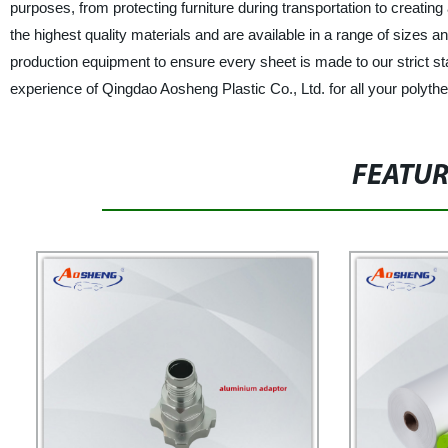
purposes, from protecting furniture during transportation to creatin
the highest quality materials and are available in a range of sizes 
production equipment to ensure every sheet is made to our strict 
experience of Qingdao Aosheng Plastic Co., Ltd. for all your polyt
FEATU