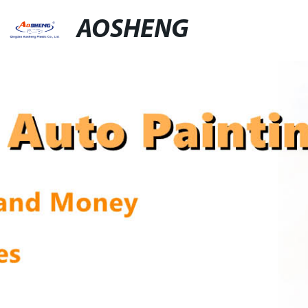
AOSHENG