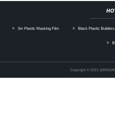
HO
3m Plastic Masking Film
Black Plastic Builders
B
Copyright © 2021 QINGD