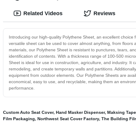
Related Videos
Reviews
Introducing our high-quality Polythene Sheet, an excellent choice fo
versatile sheet can be used to cover almost anything, from floor
materials, our Polythene Sheet is resistant to punctures, tears, and 
identification of contents. With a thickness range of 100-500 micr
Sheet is ideal for use in construction, agriculture, and industry. I
remodeling, and create temporary walls and partitions. Additionally
equipment from outdoor elements. Our Polythene Sheets are availab
economical, easy to use, and recyclable, making them an environme
performance.
Custom Auto Seat Cover
,
Hand Masker Dispenser
,
Maksing Tape
Film Packaging
,
Northwest Seat Cover Factory
,
The Building Fil