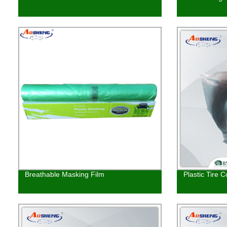
Breathable Masking Film
Plastic Tire C