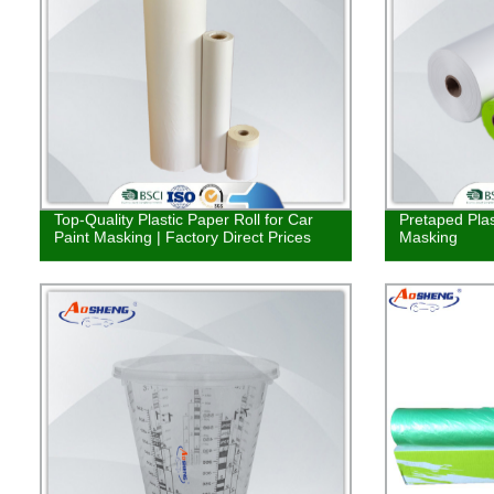
Top-Quality Plastic Paper Roll for Car
Pretaped Plas
Paint Masking | Factory Direct Prices
Masking