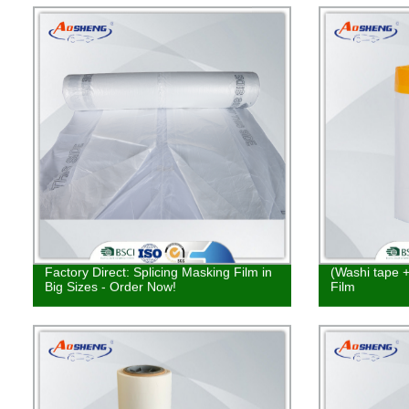
Factory Direct: Splicing Masking Film in
(Washi tape 
Big Sizes - Order Now!
Film