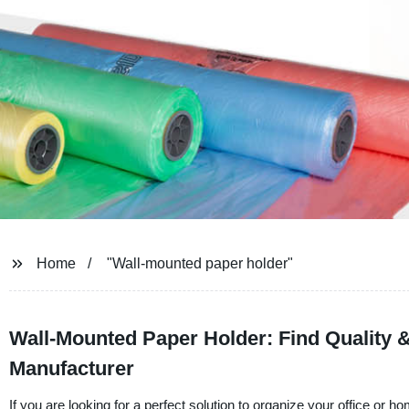
Home
"Wall-mounted paper holder"
Wall-Mounted Paper Holder: Find Quality &
Manufacturer
If you are looking for a perfect solution to organize your office or