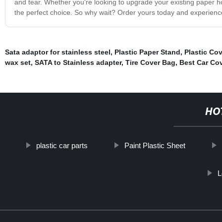
and tear. Whether you're looking to upgrade your existing paper ho
the perfect choice. So why wait? Order yours today and experienc
Sata adaptor for stainless steel
,
Plastic Paper Stand
,
Plastic Co
wax set
,
SATA to Stainless adapter
,
Tire Cover Bag
,
Best Car Co
HO
plastic car parts
Paint Plastic Sheet
L