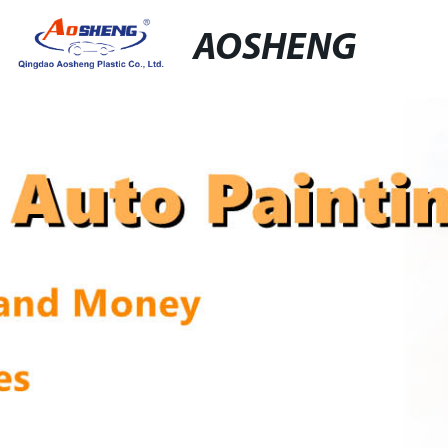
AOSHENG