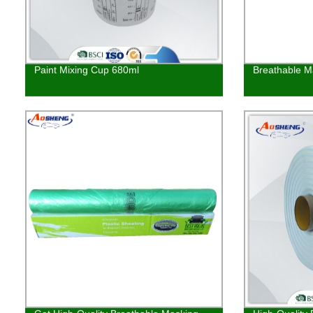
Paint Mixing Cup 680ml
Breathable M