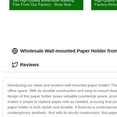
Get High-Quality Breathable Masking
High-Quality
Film From Our Factory - Shop Now
Factory-Direc
Wholesale Wall-mounted Paper Holder from
Reviews
Introducing our sleek and modern wall-mounted paper holder! This 
office space. With its durable construction and easy-to-mount desig
design of this paper holder saves valuable countertop space, prov
makes it simple to replace paper rolls as needed, ensuring that yo
paper holder is both stylish and durable. It features a contempora
contemporary aesthetic. And with its sturdy construction, this pap