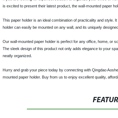
is excited to present their latest product, the wall-mounted paper hol
This paper holder is an ideal combination of practicality and style. I
holder can easily be mounted on any wall, and its uniquely designe
Our wall-mounted paper holder is perfect for any office, home, or 
The sleek design of this product not only adds elegance to your spa
neatly organized.
Hurry and grab your piece today by connecting with Qingdao Aosheng 
mounted paper holder. Buy from us to enjoy excellent quality, afforda
FEATU