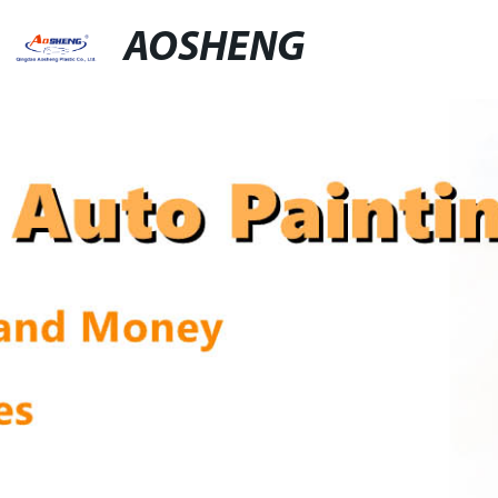
AOSHENG