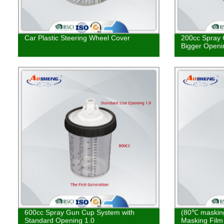
Car Plastic Steering Wheel Cover
200cc Spray 
Bigger Openi
600cc Spray Gun Cup System with
(80℃ masking
Standard Opening 1.0
Masking Film