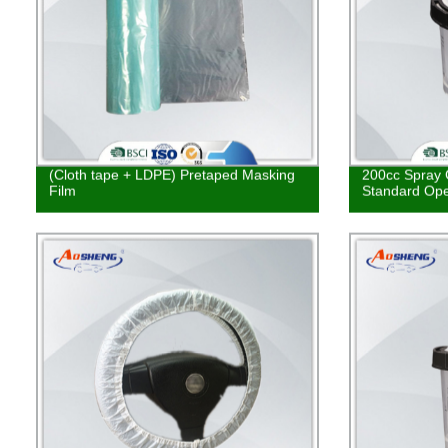
(Cloth tape + LDPE) Pretaped Masking
200cc Spray 
Film
Standard Ope