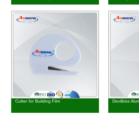
Cutter for Building Film
Devilbiss Alu