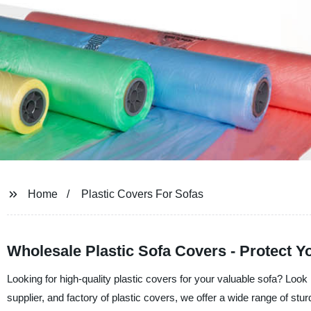
Home
Plastic Covers For Sofas
Wholesale Plastic Sofa Covers - Protect Y
Looking for high-quality plastic covers for your valuable sofa? Loo
supplier, and factory of plastic covers, we offer a wide range of stur