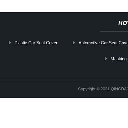
HO
Plastic Car Seat Cover
Automotive Car Seat Cove
Masking 
Copyright © 2021 QINGD