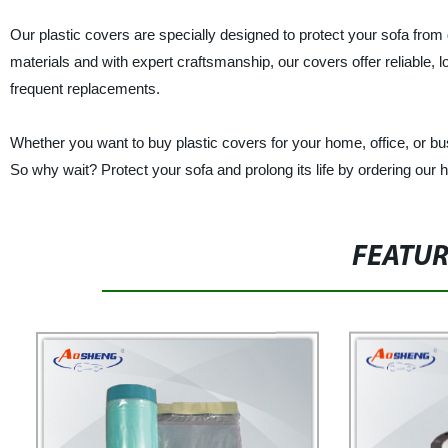
Our plastic covers are specially designed to protect your sofa from
materials and with expert craftsmanship, our covers offer reliable, 
frequent replacements.
Whether you want to buy plastic covers for your home, office, or bu
So why wait? Protect your sofa and prolong its life by ordering our h
FEATU