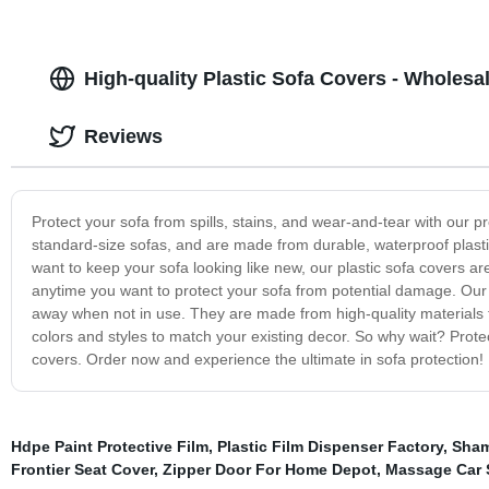
High-quality Plastic Sofa Covers - Wholesa
Reviews
Protect your sofa from spills, stains, and wear-and-tear with our p
standard-size sofas, and are made from durable, waterproof plastic
want to keep your sofa looking like new, our plastic sofa covers ar
anytime you want to protect your sofa from potential damage. Our
away when not in use. They are made from high-quality materials t
colors and styles to match your existing decor. So why wait? Prote
covers. Order now and experience the ultimate in sofa protection!
Hdpe Paint Protective Film
,
Plastic Film Dispenser Factory
,
Sham
Frontier Seat Cover
,
Zipper Door For Home Depot
,
Massage Car 