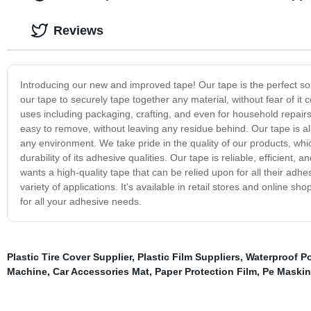
Reviews
Introducing our new and improved tape! Our tape is the perfect sol
our tape to securely tape together any material, without fear of it 
uses including packaging, crafting, and even for household repairs.
easy to remove, without leaving any residue behind. Our tape is a
any environment. We take pride in the quality of our products, wh
durability of its adhesive qualities. Our tape is reliable, efficien
wants a high-quality tape that can be relied upon for all their adhe
variety of applications. It's available in retail stores and online s
for all your adhesive needs.
Plastic Tire Cover Supplier
,
Plastic Film Suppliers
,
Waterproof Po
Machine
,
Car Accessories Mat
,
Paper Protection Film
,
Pe Maskin