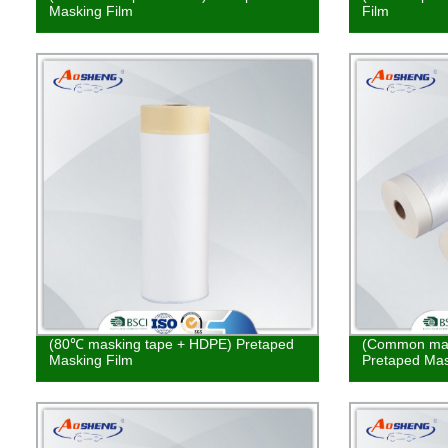
Masking Film
Film
(80℃ masking tape + HDPE) Pretaped
(Common mas
Masking Film
Pretaped Mas