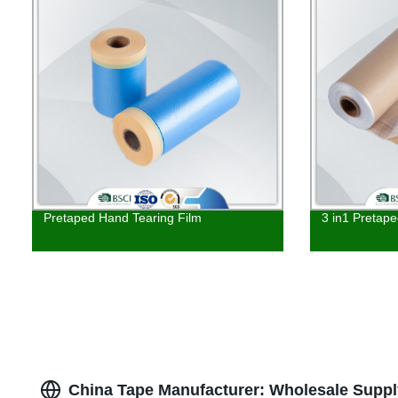
Pretaped Hand Tearing Film
3 in1 Pretap
China Tape Manufacturer: Wholesale Supp