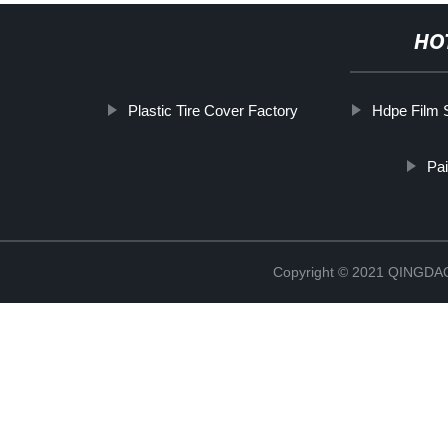
HO
Plastic Tire Cover Factory
Hdpe Film 
Pai
Copyright © 2021 QINGD