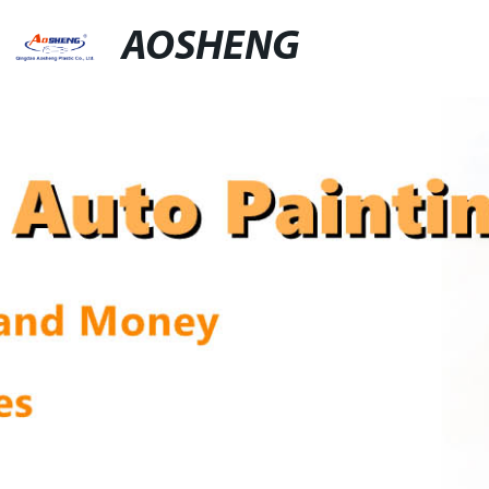
AOSHENG