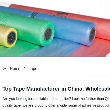
Home
Tape
Top Tape Manufacturer in China: Wholesa
Are you looking for a reliable tape supplier? Look no further than Q
quality tape, we are proud to offer a wide range of adhesive produ