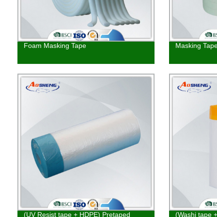
Foam Masking Tape
Masking Tap
(UV Resist tape + HDPE) Pretaped
(Washi tape 