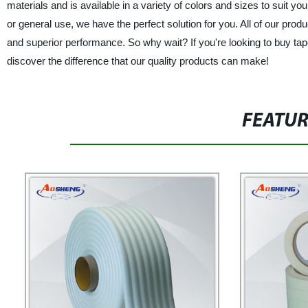
materials and is available in a variety of colors and sizes to suit y
or general use, we have the perfect solution for you. All of our prod
and superior performance. So why wait? If you're looking to buy tap
discover the difference that our quality products can make!
FEATU