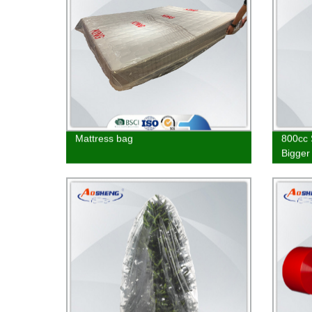
Mattress bag
800cc 
Bigger