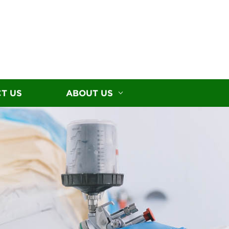
T US
ABOUT US