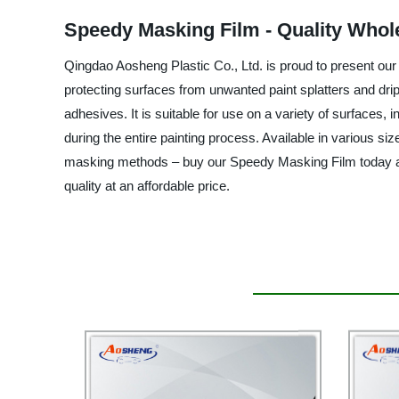
Speedy Masking Film - Quality Whol
Qingdao Aosheng Plastic Co., Ltd. is proud to present our S
protecting surfaces from unwanted paint splatters and drip
adhesives. It is suitable for use on a variety of surfaces, in
during the entire painting process. Available in various s
masking methods – buy our Speedy Masking Film today and 
quality at an affordable price.