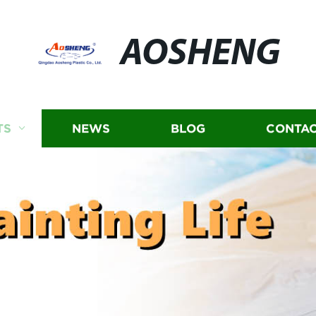
AOSHENG
TS
NEWS
BLOG
CONTAC