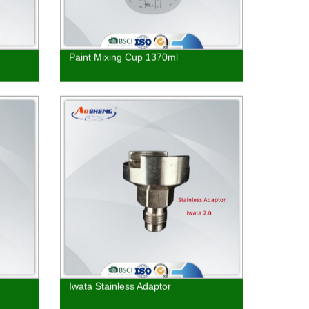
Paint Mixing Cup 1370ml
Iwata Stainless Adaptor