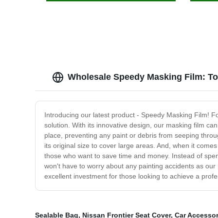
Wholesale Speedy Masking Film: To
Introducing our latest product - Speedy Masking Film! Fo
solution. With its innovative design, our masking film can 
place, preventing any paint or debris from seeping throu
its original size to cover large areas. And, when it comes
those who want to save time and money. Instead of spendi
won't have to worry about any painting accidents as ou
excellent investment for those looking to achieve a prof
Sealable Bag
,
Nissan Frontier Seat Cover
,
Car Accessor