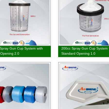
Spray Gun Cup System with
200cc Spray Gun Cup System 
 Opening 2.0
Standard Opening 1.0