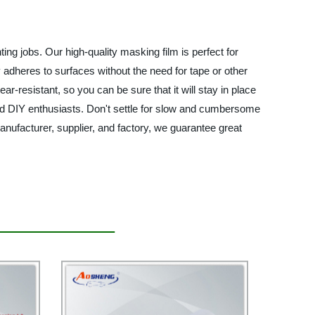
ing jobs. Our high-quality masking film is perfect for
 adheres to surfaces without the need for tape or other
tear-resistant, so you can be sure that it will stay in place
 and DIY enthusiasts. Don't settle for slow and cumbersome
ufacturer, supplier, and factory, we guarantee great