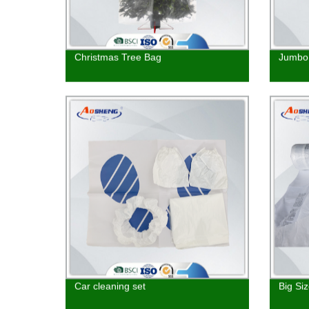
Christmas Tree Bag
Jumbo 
Car cleaning set
Big Si