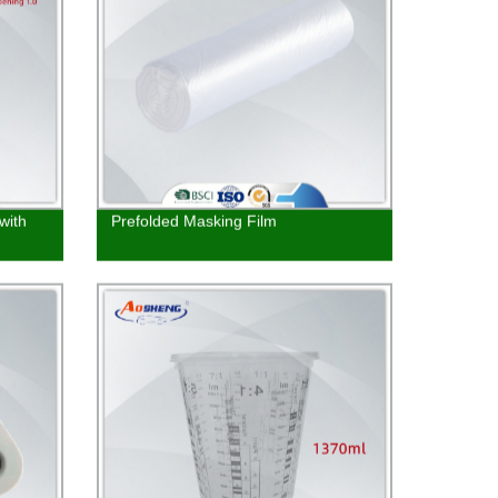
with
Prefolded Masking Film