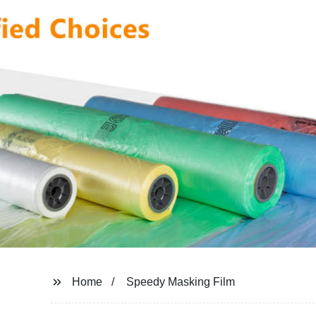
Home
Speedy Masking Film