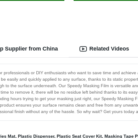
p Supplier from China
Related Videos
r professionals or DIY enthusiasts who want to save time and achieve a
be easily and quickly applied to any surface, thanks to its static properti
gh to the surface underneath. Our Speedy Masking Film is versatile and
 time to remove it, there will be no residue left behind thanks to its eas
ng hours trying to get your masking just right, our Speedy Masking Film
r product ensures your surface remains clean and free from any unwant
essional finish without any of the hassle. So why wait? Get yours today 
ies Mat
,
Plastic Dispenser
,
Plastic Seat Cover Kit
,
Masking Tape P