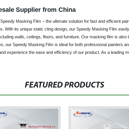
esale Supplier from China
peedy Masking Film – the ultimate solution for fast and efficient paint
s. With its unique static cling design, our Speedy Masking Film easily
cluding walls, ceilings, floors, and furniture. Our masking film is also 
izes, our Speedy Masking Film is ideal for both professional painters
experience the ease and efficiency of our product. As a leading man
FEATURED PRODUCTS