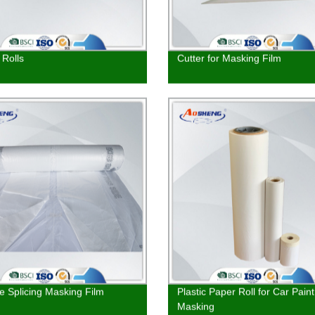
Rolls
Cutter for Masking Film
ze Splicing Masking Film
Plastic Paper Roll for Car Paint
Masking