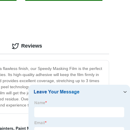
Reviews
 flawless finish, our Speedy Masking Film is the perfect
es. Its high-quality adhesive will keep the film firmly in
 provides excellent coverage, stretching up to 3 times
y peel technology. This product is a must-have for all
 will get the job done in seconds. Additionally, you
ed residue. Overall, our Speedy Masking Film is an
and experience the difference!
ainters
,
Paint Masking Film
,
Volvo Seat Cover
,
Plastic