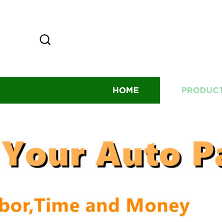
HOME
PRODUC