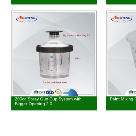
200cc Spray Gun Cup System with
Paint Mixing
Bigger Opening 2.0