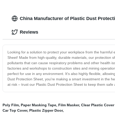
China Manufacturer of Plastic Dust Protect
Reviews
Looking for a solution to protect your workplace from the harmful e
Sheet! Made from high-quality, durable materials, our protection 
pollutants that can cause respiratory problems and other health issu
factories and workshops to construction sites and mining operation
perfect for use in any environment. It's also highly flexible, allow
Dust Protection Sheet, you're making a smart investment in the hea
at risk – trust our Plastic Dust Protection Sheet to keep them safe
Poly Film
,
Paper Masking Tape
,
Film Masker
,
Clear Plastic Cover
Car Top Cover
,
Plastic Zipper Door
,