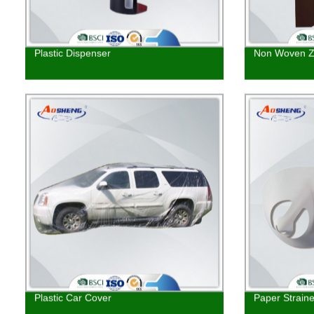
Plastic Dispenser
Non Woven Z
Plastic Car Cover
Paper Straine