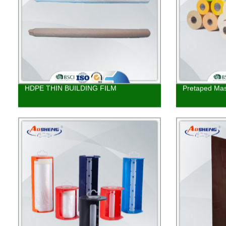
HDPE THIN BUILDING FILM
Pretaped Mas