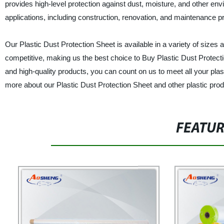
provides high-level protection against dust, moisture, and other envi
applications, including construction, renovation, and maintenance pr
Our Plastic Dust Protection Sheet is available in a variety of sizes
competitive, making us the best choice to Buy Plastic Dust Protect
and high-quality products, you can count on us to meet all your pla
more about our Plastic Dust Protection Sheet and other plastic prod
FEATU