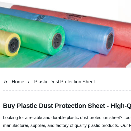
Home
Plastic Dust Protection Sheet
Buy Plastic Dust Protection Sheet - High-
Looking for a reliable and durable plastic dust protection sheet? Lo
manufacturer, supplier, and factory of quality plastic products. Our P