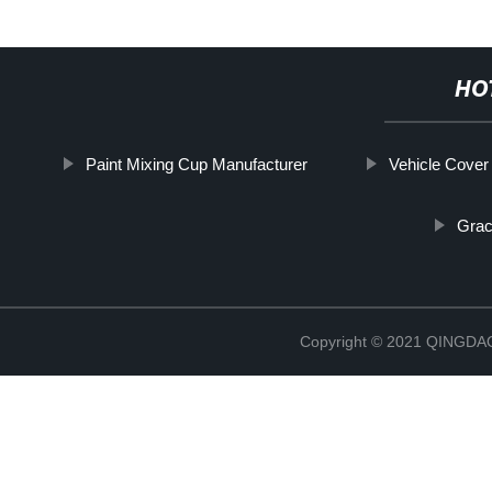
HO
Paint Mixing Cup Manufacturer
Vehicle Cover
Grac
Copyright © 2021 QINGD