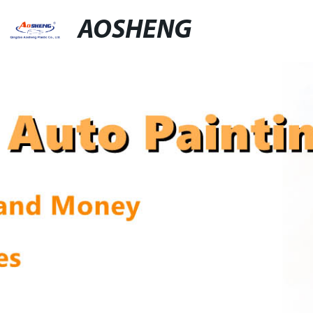
AOSHENG