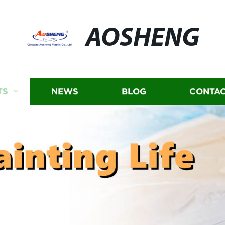
AOSHENG
TS
NEWS
BLOG
CONTAC