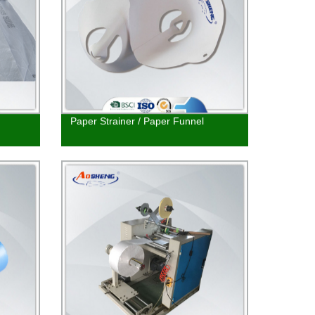
Paper Strainer / Paper Funnel