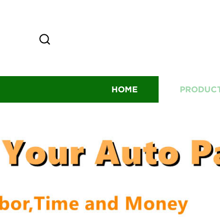
HOME
PRODUC