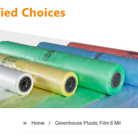
Home
Greenhouse Plastic Film 6 Mil