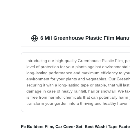
6 Mil Greenhouse Plastic Film Manuf
Introducing our high-quality Greenhouse Plastic Film, per
level of protection for your plants against environmenta
long-lasting performance and maximum efficiency to your 
environment for your plants and vegetables. Our Greenhous
securing it with a long-lasting tape or staple, that will 
damage in case of heavy rainfall, hail or snowfall. We ta
is free from harmful chemicals that can potentially harm
transform your garden into a thriving and healthy haven f
Pe Builders Film
,
Car Cover Set
,
Best Washi Tape Facto