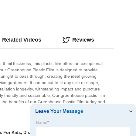
Related Videos
Reviews
 mil thickness, this plastic film offers an exceptional
, our Greenhouse Plastic Film is designed to provide
unlight to pass through, creating the ideal growing
ce gardeners. It can be cut to fit any size or shape,
nstallation longevity, withstanding impact and puncture
ly friendly and sustainable. Our greenhouse plastic film
e the benefits of our Greenhouse Plastic Film today and
s For Kids
,
Disposable Paper Mats In Car
,
Plastic Paint