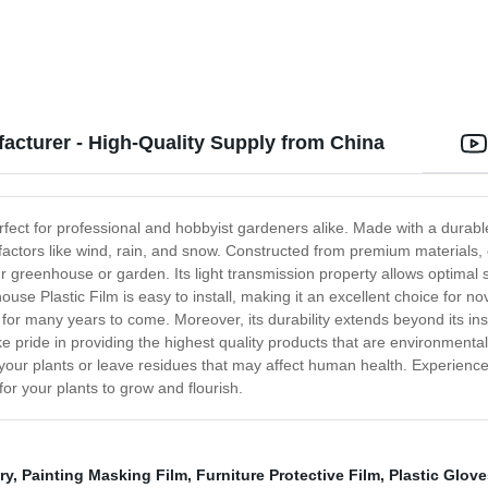
acturer - High-Quality Supply from China
fect for professional and hobbyist gardeners alike. Made with a durable 6
l factors like wind, rain, and snow. Constructed from premium materials
greenhouse or garden. Its light transmission property allows optimal s
e Plastic Film is easy to install, making it an excellent choice for novi
last for many years to come. Moreover, its durability extends beyond its i
ke pride in providing the highest quality products that are environmental
 your plants or leave residues that may affect human health. Experienc
or your plants to grow and flourish.
ry
,
Painting Masking Film
,
Furniture Protective Film
,
Plastic Glove