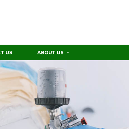
T US
ABOUT US