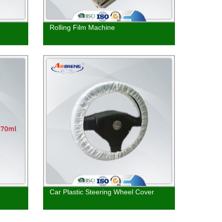
Rolling Film Machine
Car Plastic Steering Wheel Cover