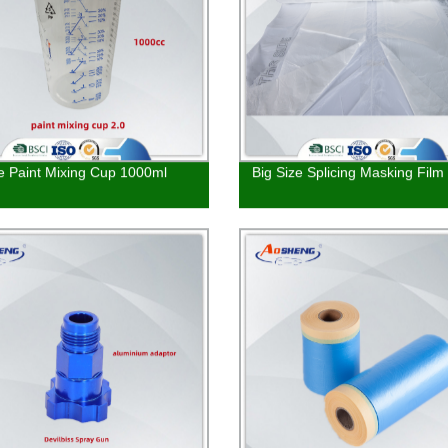
le Paint Mixing Cup 1000ml
Big Size Splicing Masking Film