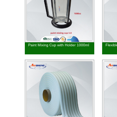
Paint Mixing Cup with Holder 1000ml
Flexib