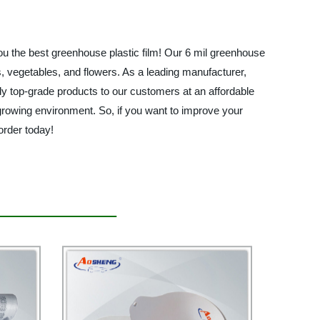
you the best greenhouse plastic film! Our 6 mil greenhouse
ts, vegetables, and flowers. As a leading manufacturer,
only top-grade products to our customers at an affordable
 growing environment. So, if you want to improve your
order today!