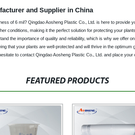
facturer and Supplier in China
ckness of 6 mil? Qingdao Aosheng Plastic Co., Ltd. is here to provide 
her conditions, making it the perfect solution for protecting your plan
tand the importance of quality and reliability, which is why we offer 
ng that your plants are well-protected and will thrive in the optimum
hesitate to contact Qingdao Aosheng Plastic Co., Ltd. and place your 
FEATURED PRODUCTS