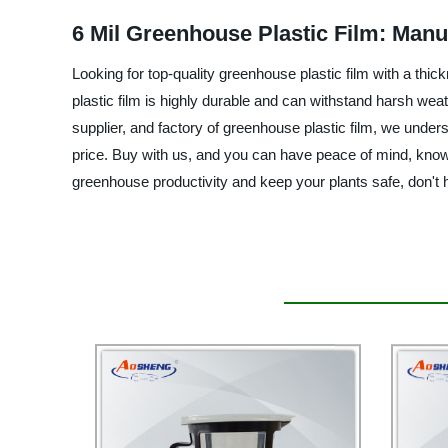
6 Mil Greenhouse Plastic Film: Manu
Looking for top-quality greenhouse plastic film with a thi
plastic film is highly durable and can withstand harsh weat
supplier, and factory of greenhouse plastic film, we unders
price. Buy with us, and you can have peace of mind, knowi
greenhouse productivity and keep your plants safe, don't 