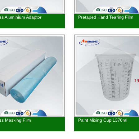
iss Aluminium Adaptor
Pretaped Hand Tearing Film
ss Masking Film
Paint Mixing Cup 1370ml