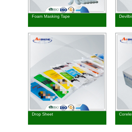
Foam Masking Tape
Devilb
Drop Sheet
Corele