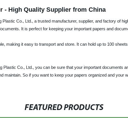
r - High Quality Supplier from China
astic Co., Ltd., a trusted manufacturer, supplier, and factory of hig
 documents. It is perfect for keeping your important papers and docu
ble, making it easy to transport and store. It can hold up to 100 sheets
 Plastic Co., Ltd., you can be sure that your important documents ar
and maintain. So if you want to keep your papers organized and your w
FEATURED PRODUCTS