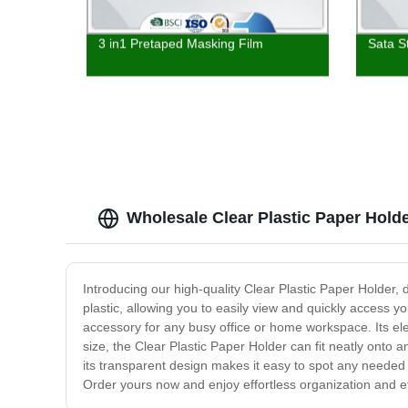
3 in1 Pretaped Masking Film
Sata S
Wholesale Clear Plastic Paper Hold
Introducing our high-quality Clear Plastic Paper Holder, 
plastic, allowing you to easily view and quickly access 
accessory for any busy office or home workspace. Its eleg
size, the Clear Plastic Paper Holder can fit neatly onto 
its transparent design makes it easy to spot any needed
Order yours now and enjoy effortless organization and ef