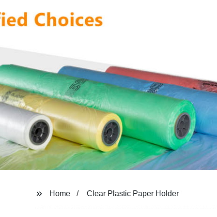
Home
Clear Plastic Paper Holder