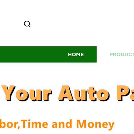
HOME
PRODUC