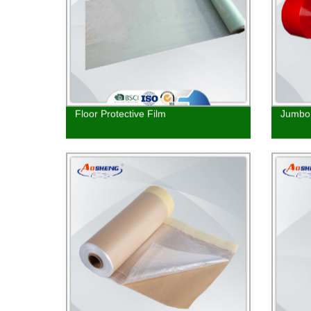
Floor Protective Film
Jumbo 