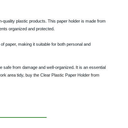
h-quality plastic products. This paper holder is made from
ments organized and protected.
 of paper, making it suitable for both personal and
e safe from damage and well-organized. It is an essential
ork area tidy, buy the Clear Plastic Paper Holder from