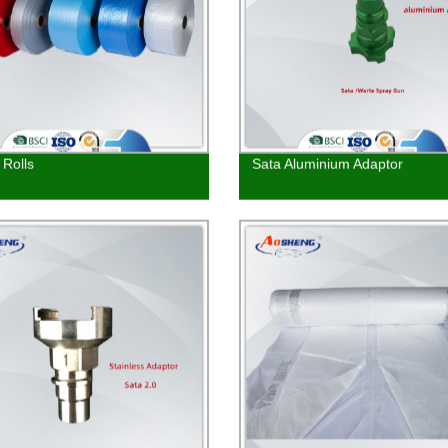
Rolls
Sata Aluminium Adaptor