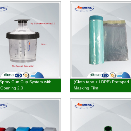
Spray Gun Cup System with
(Cloth tape + LDPE) Pretaped
 Opening 2.0
Masking Film