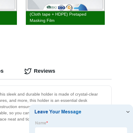
(Cloth tape + HDPE) Pretaped
Masking Film
os
Reviews
his sleek and durable holder is made of crystal-clear
res, and more, this holder is an essential desk
nstruction ensures long-lasting use. With its compact
rtable, so you can easily move it around as needed. Plus,
ce neat and tidy with the Clear Plastic Paper Holder.