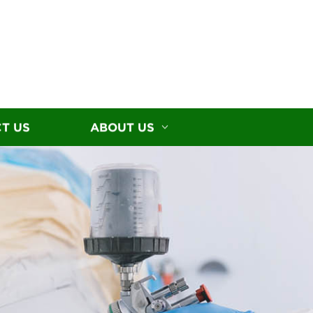
T US
ABOUT US