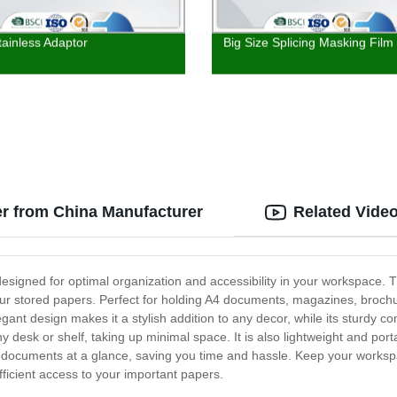
tainless Adaptor
Big Size Splicing Masking Film
er from China Manufacturer
Related Vide
designed for optimal organization and accessibility in your workspace. T
your stored papers. Perfect for holding A4 documents, magazines, brochu
ant design makes it a stylish addition to any decor, while its sturdy co
any desk or shelf, taking up minimal space. It is also lightweight and po
 documents at a glance, saving you time and hassle. Keep your workspa
ficient access to your important papers.