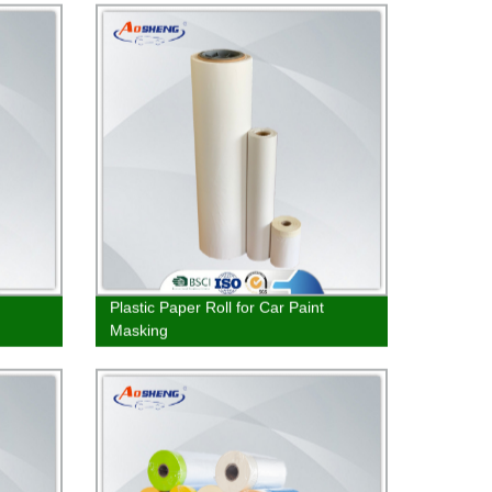
Plastic Paper Roll for Car Paint
Masking