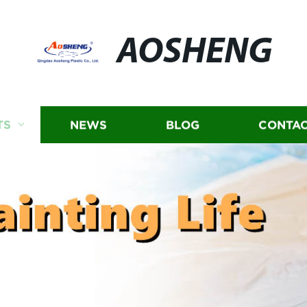
AOSHENG
TS
NEWS
BLOG
CONTAC