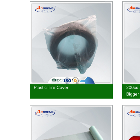
Plastic Tire Cover
200cc 
Bigger