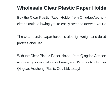
Wholesale Clear Plastic Paper Holde
Buy the Clear Plastic Paper Holder from Qingdao Aosheng Pl
clear plastic, allowing you to easily see and access your
The clear plastic paper holder is also lightweight and dura
professional use.
With the Clear Plastic Paper Holder from Qingdao Aosheng
accessory for any office or home, and it's easy to clean 
Qingdao Aosheng Plastic Co., Ltd. today!