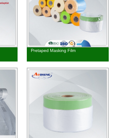
Pretaped Masking Film