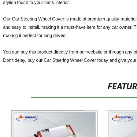
stylish touch to your car's interior.
Our Car Steering Wheel Cover is made of premium quality materials t
and easy to install, making it a must-have item for any car owner. 
making it perfect for long drives.
You can buy this product directly from our website or through any of 
Don't delay, buy our Car Steering Wheel Cover today and give your c
FEATU