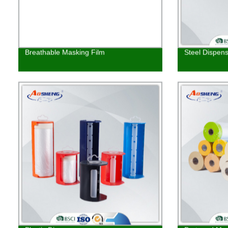
Breathable Masking Film
Steel Dispen