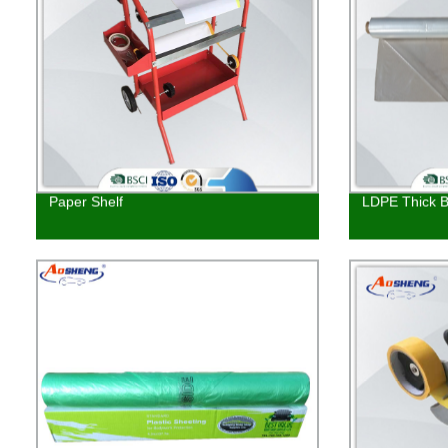
Paper Shelf
LDPE Thick Bu