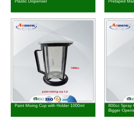
Plastic Dispenser
Pretaped Mas
Paint Mixing Cup with Holder 1000ml
800cc Spray 
Bigger Openi