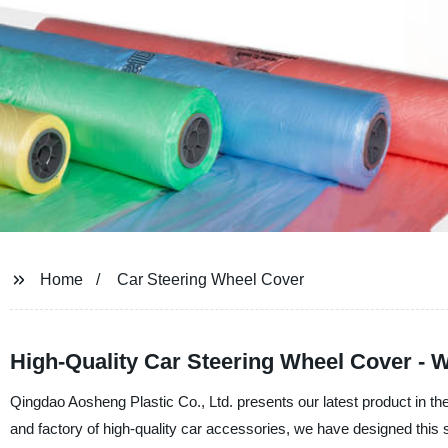
Home
Car Steering Wheel Cover
High-Quality Car Steering Wheel Cover - 
Qingdao Aosheng Plastic Co., Ltd. presents our latest product in th
and factory of high-quality car accessories, we have designed this 