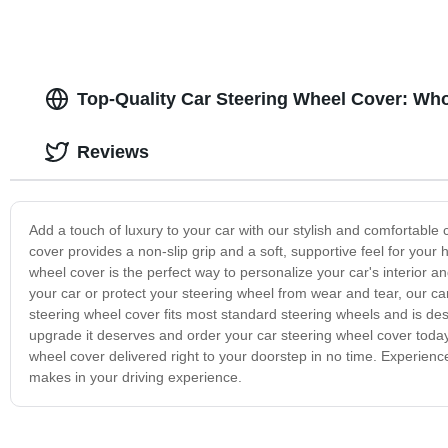
Top-Quality Car Steering Wheel Cover: Who
Reviews
Add a touch of luxury to your car with our stylish and comfortable
cover provides a non-slip grip and a soft, supportive feel for your 
wheel cover is the perfect way to personalize your car's interior 
your car or protect your steering wheel from wear and tear, our car
steering wheel cover fits most standard steering wheels and is des
upgrade it deserves and order your car steering wheel cover toda
wheel cover delivered right to your doorstep in no time. Experience
makes in your driving experience.