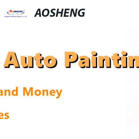
AOSHENG