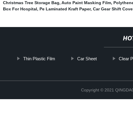
Christmas Tree Storage Bag
,
Auto Paint Masking Film
,
Polythene
Box For Hospital
,
Pe Laminated Kraft Paper
,
Car Gear Shift Cove
HO
Thin Plastic Film
Car Sheet
Clear P
Copyright © 2021 QINGD